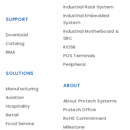
Industrial Rack System
Industrial Embedded
SUPPORT
System
Industrial Motherboard &
Download
SBC
Catalog
KIOSK
Hospitality
RMA
POS Terminals
Peripheral
SOLUTIONS
ABOUT
Manufacturing
Aviation
About Protech Systems
Hospitality
Protech Office
Retail
Retail
RoHS Commitment
Food Service
Milestone