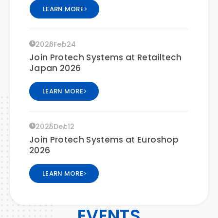
LEARN MORE
2026
Feb
24
Join Protech Systems at Retailtech
Japan 2026
LEARN MORE
2025
Dec
12
Join Protech Systems at Euroshop
2026
LEARN MORE
2025
Dec
19
EVENTS