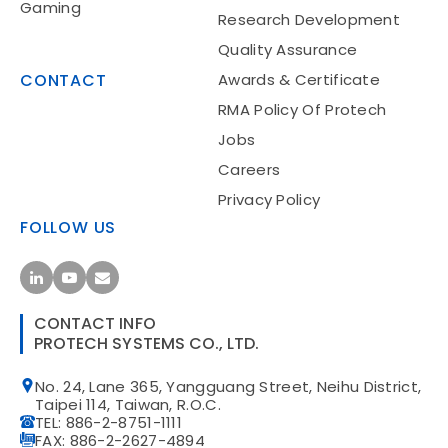
Gaming
Research Development
Quality Assurance
CONTACT
Awards & Certificate
RMA Policy Of Protech
Jobs
Food Service
Careers
Privacy Policy
FOLLOW US
CONTACT INFO
PROTECH SYSTEMS CO., LTD.
Gaming
No. 24, Lane 365, Yangguang Street, Neihu District,
Taipei 114, Taiwan, R.O.C.
TEL: 886-2-8751-1111
FAX: 886-2-2627-4894