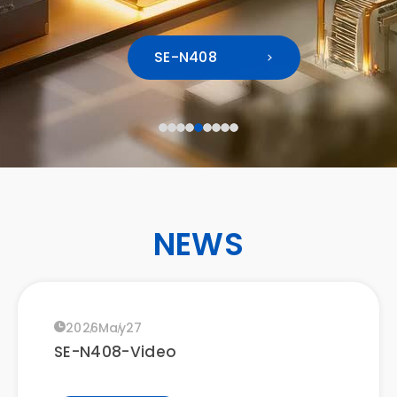
2026
Mar
12
Join Protech Systems at Japan IT
CONTACT
SE-N408
Week Spring 2026
LEARN MORE
EN
2026
Mar
04
Taipei International Chain and
Franchise Spring Exhibition 2026
NEWS
LEARN MORE
2026
May
27
SE-N408-Video