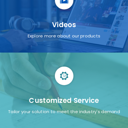
Retail
Videos
Explore more about our products
Food Service
Customized Service
Tailor your solution to meet the industry's demand
Gaming