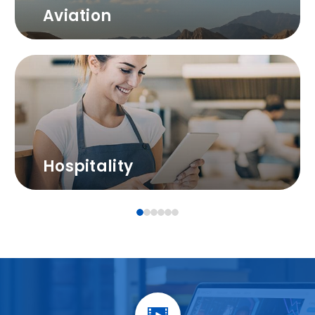
Aviation
Hospitality