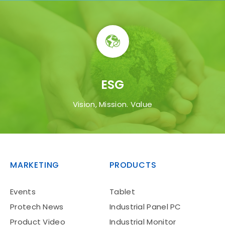
ESG
Manufacturing
Vision, Mission. Value
MARKETING
PRODUCTS
Events
Tablet
Aviation
Protech News
Industrial Panel PC
Product Video
Industrial Monitor