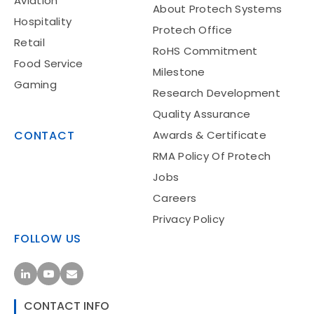
Aviation
About Protech Systems
Hospitality
Protech Office
Retail
RoHS Commitment
Food Service
Milestone
Gaming
Research Development
Quality Assurance
CONTACT
Awards & Certificate
RMA Policy Of Protech
Jobs
Careers
Privacy Policy
FOLLOW US
CONTACT INFO