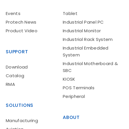
Events
Tablet
Protech News
Industrial Panel PC
Product Video
Industrial Monitor
Industrial Rack System
Industrial Embedded
SUPPORT
System
Industrial Motherboard &
Download
SBC
Catalog
KIOSK
RMA
POS Terminals
Peripheral
SOLUTIONS
ABOUT
Manufacturing