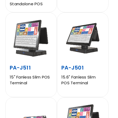
Standalone POS
CONTACT
EN
PA-J511
PA-J501
15" Fanless Slim POS
15.6" Fanless Slim
Terminal
POS Terminal