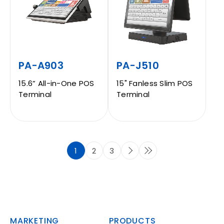
PA-A903
PA-J510
15.6” All-in-One POS
15" Fanless Slim POS
Terminal
Terminal
1
2
3
MARKETING
PRODUCTS