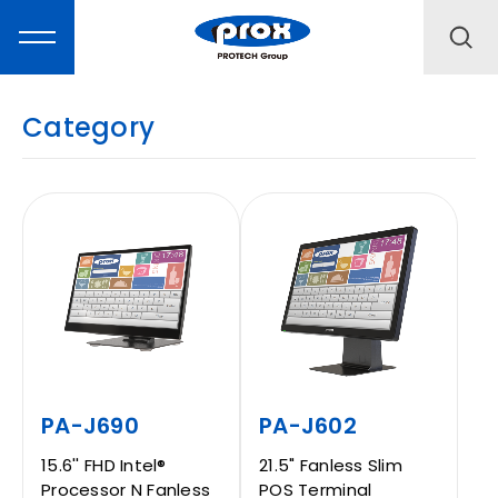
Category
MARKETING
PRODUCTS
SOLUTIONS
SUPPORT
PA-J690
PA-J602
15.6'' FHD Intel®
21.5" Fanless Slim
Processor N Fanless
POS Terminal
ABOUT