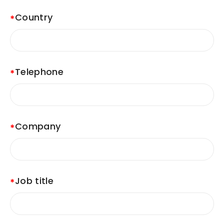
Country
Telephone
Company
Job title