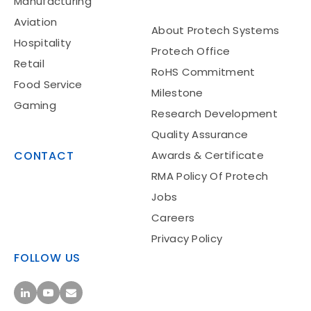
Manufacturing
Aviation
About Protech Systems
Hospitality
Protech Office
Retail
RoHS Commitment
Food Service
Milestone
Gaming
Research Development
Quality Assurance
CONTACT
Awards & Certificate
RMA Policy Of Protech
Jobs
Careers
Privacy Policy
FOLLOW US