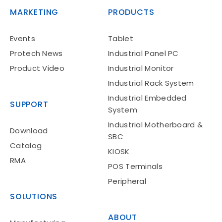
MARKETING
PRODUCTS
Events
Tablet
Protech News
Industrial Panel PC
Product Video
Industrial Monitor
Industrial Rack System
Industrial Embedded
SUPPORT
System
Industrial Motherboard &
Download
SBC
Catalog
KIOSK
RMA
POS Terminals
Peripheral
SOLUTIONS
ABOUT