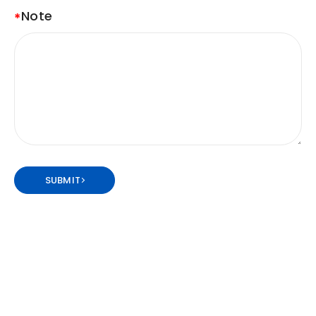
Note
SUBMIT