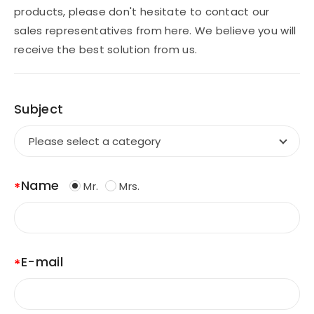
products, please don't hesitate to contact our
sales representatives from here. We believe you will
CONTACT
receive the best solution from us.
Subject
EN
Name
Mr.
Mrs.
E-mail