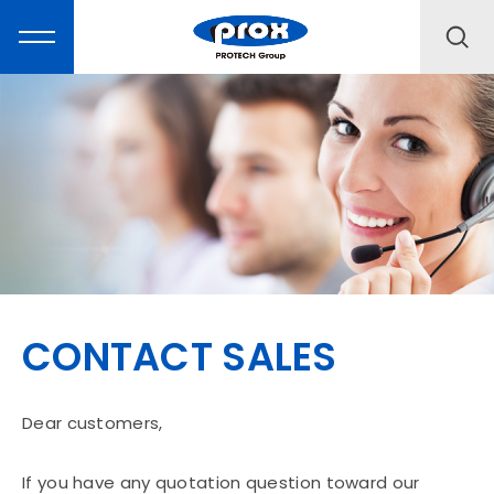
MARKETING
PRODUCTS
CONTACT SALES
SOLUTIONS
SUPPORT
Dear customers,
If you have any quotation question toward our
ABOUT