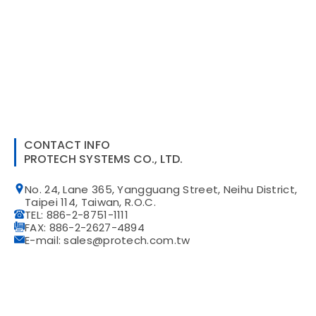
CONTACT INFO
PROTECH SYSTEMS CO., LTD.
No. 24, Lane 365, Yangguang Street, Neihu District,
Taipei 114, Taiwan, R.O.C.
TEL: 886-2-8751-1111
FAX: 886-2-2627-4894
E-mail: sales@protech.com.tw