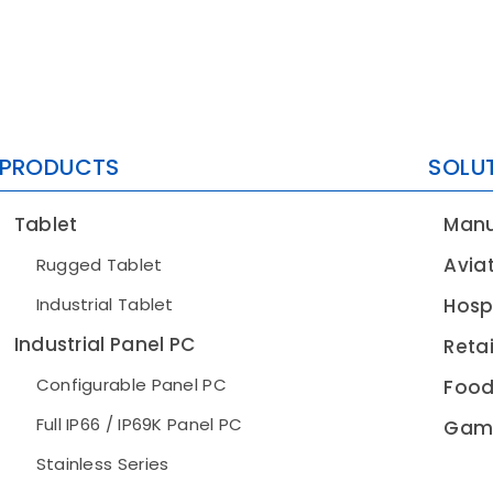
PRODUCTS
SOLU
Tablet
Manu
Avia
Rugged Tablet
Industrial Tablet
Hospi
Industrial Panel PC
Retai
Configurable Panel PC
Food
Full IP66 / IP69K Panel PC
Gam
Stainless Series