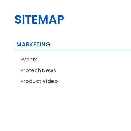
SITEMAP
CONTACT
MARKETING
Events
Protech News
Product Video