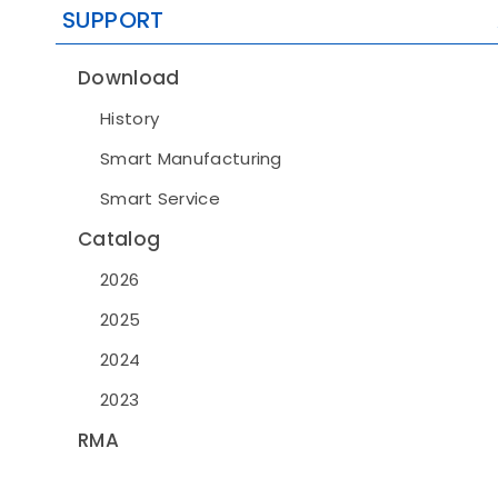
SUPPORT
Download
History
Smart Manufacturing
Smart Service
Catalog
2026
2025
2024
2023
RMA