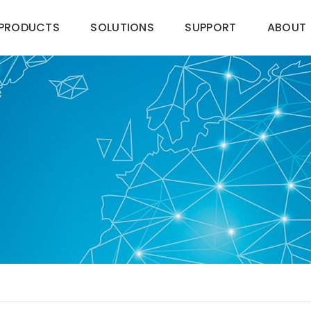
PRODUCTS
SOLUTIONS
SUPPORT
ABOUT