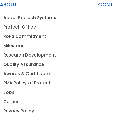
ABOUT
CON
About Protech Systems
Protech Office
RoHS Commitment
Milestone
Research Development
Quality Assurance
Awards & Certificate
RMA Policy of Protech
Jobs
Careers
Privacy Policy