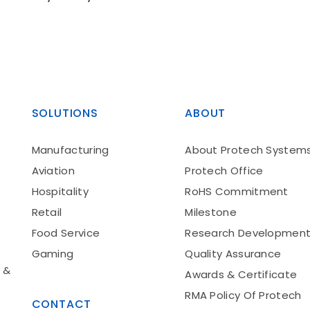
SOLUTIONS
ABOUT
Manufacturing
About Protech System
Aviation
Protech Office
Hospitality
RoHS Commitment
Retail
Milestone
Food Service
Research Developmen
Gaming
Quality Assurance
 &
Awards & Certificate
RMA Policy Of Protech
CONTACT