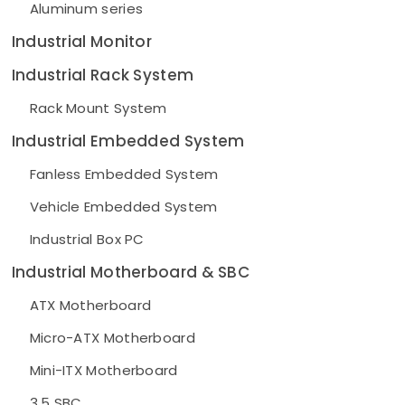
Aluminum series
Industrial Monitor
Industrial Rack System
Rack Mount System
Industrial Embedded System
Fanless Embedded System
Vehicle Embedded System
Industrial Box PC
Industrial Motherboard & SBC
ATX Motherboard
Micro-ATX Motherboard
Mini-ITX Motherboard
3.5 SBC