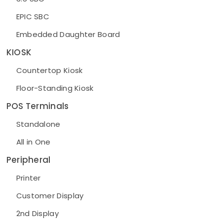
EPIC SBC
Embedded Daughter Board
KIOSK
Countertop Kiosk
Floor-Standing Kiosk
POS Terminals
Standalone
All in One
Peripheral
Printer
Customer Display
2nd Display