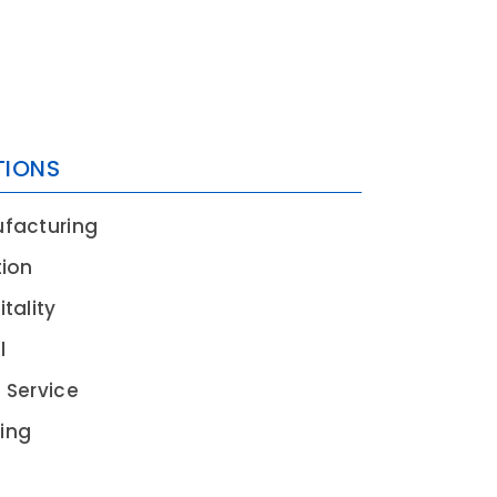
TIONS
EN
facturing
tion
tality
l
 Service
ing