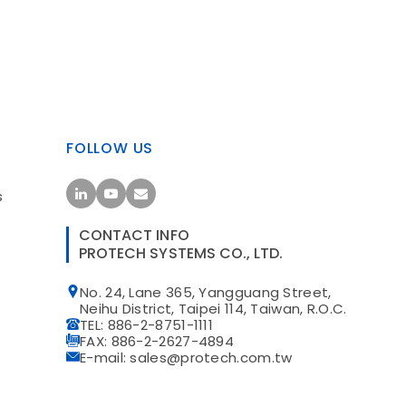
FOLLOW US
s
CONTACT INFO
PROTECH SYSTEMS CO., LTD.
No. 24, Lane 365, Yangguang Street,
t
Neihu District, Taipei 114, Taiwan, R.O.C.
TEL: 886-2-8751-1111
FAX: 886-2-2627-4894
E-mail: sales@protech.com.tw