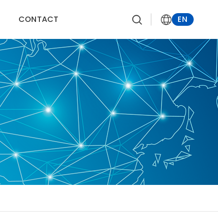
CONTACT
EN