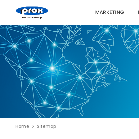
MARKETING
MARKETING
PRODUCTS
SOLUTIONS
SUPPORT
Home
Sitemap
ABOUT