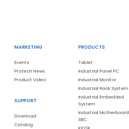
MARKETING
PRODUCTS
Events
Tablet
Protech News
Industrial Panel PC
Product Video
Industrial Monitor
Industrial Rack System
Industrial Embedded
SUPPORT
System
Industrial Motherboard
Download
SBC
Catalog
KIOSK