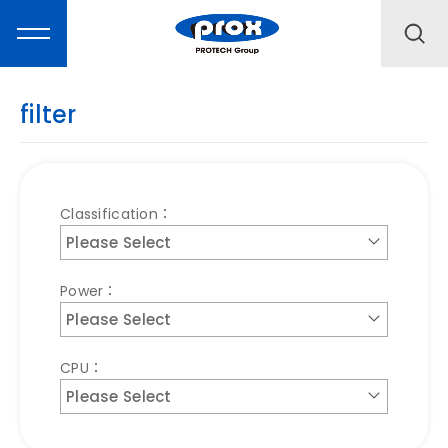
filter
MARKETING
Classification：
Please Select
PRODUCTS
Power：
SOLUTIONS
Please Select
CPU：
SUPPORT
Please Select
ABOUT