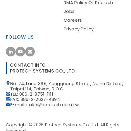
RMA Policy Of Protech
Jobs
Careers
Privacy Policy
FOLLOW US
CONTACT INFO
PROTECH SYSTEMS CO., LTD.
No. 24, Lane 365, Yangguang Street, Neihu District,
Taipei 114, Taiwan, R.O.C.
TEL: 886-2-8751-1111
FAX: 886-2-2627-4894
E-mail: sales@protech.com.tw
Copyright ©
2026
Protech Systems Co., Ltd.
All Rights