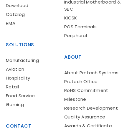
Industrial Motherboard &
Download
SBC
Catalog
KIOSK
RMA
POS Terminals
Peripheral
SOLUTIONS
ABOUT
Manufacturing
Aviation
About Protech Systems
Hospitality
Protech Office
Retail
RoHS Commitment
Food Service
Milestone
Gaming
Research Development
Quality Assurance
CONTACT
Awards & Certificate