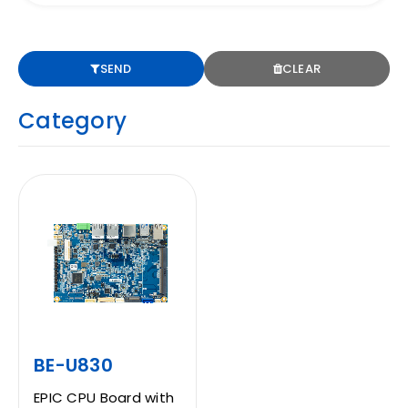
CONTACT
SEND
CLEAR
Category
EN
BE-U830
EPIC CPU Board with