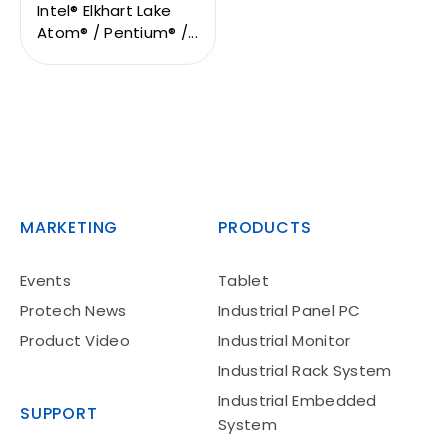
Intel® Elkhart Lake
Atom® / Pentium® /...
MARKETING
PRODUCTS
Events
Tablet
Protech News
Industrial Panel PC
Product Video
Industrial Monitor
Industrial Rack System
Industrial Embedded
SUPPORT
System