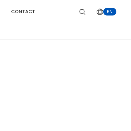
CONTACT
EN