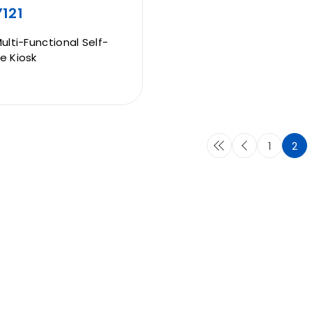
121
Multi-Functional Self-
e Kiosk
1
2