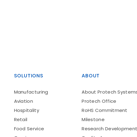
SOLUTIONS
ABOUT
Manufacturing
About Protech System
Aviation
Protech Office
Hospitality
RoHS Commitment
Retail
Milestone
Food Service
Research Developmen