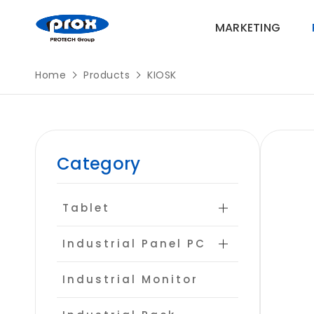
MARKETING
Home
Products
KIOSK
MARKETING
Category
PRODUCTS
Tablet
SOLUTIONS
Industrial Panel PC
SUPPORT
Industrial Monitor
ABOUT