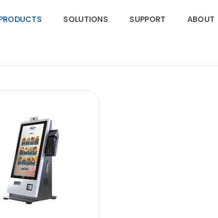
PRODUCTS
SOLUTIONS
SUPPORT
ABOUT