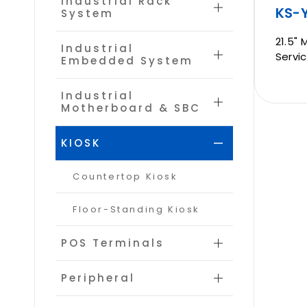
Industrial Rack
KS-Y
System
CONTACT
21.5" 
Industrial
Servic
Embedded System
Industrial
Motherboard & SBC
KIOSK
Countertop Kiosk
Floor-Standing Kiosk
POS Terminals
Peripheral