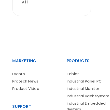
All
MARKETING
PRODUCTS
Events
Tablet
Protech News
Industrial Panel PC
Product Video
Industrial Monitor
Industrial Rack System
Industrial Embedded
SUPPORT
System