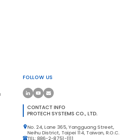
FOLLOW US
s
CONTACT INFO
PROTECH SYSTEMS CO., LTD.
No. 24, Lane 365, Yangguang Street,
t
Neihu District, Taipei 114, Taiwan, R.O.C.
TEL: 886-2-8751-1111