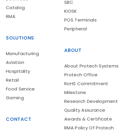
SBC
Catalog
KIOSK
RMA
POS Terminals
Peripheral
SOLUTIONS
ABOUT
Manufacturing
Aviation
About Protech Systems
Hospitality
Protech Office
Retail
RoHS Commitment
Food Service
Milestone
Gaming
Research Development
Quality Assurance
CONTACT
Awards & Certificate
RMA Policy Of Protech