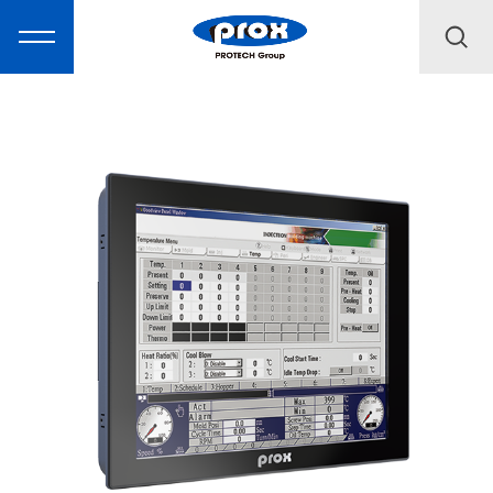
MARKETING
PRODUCTS
SOLUTIONS
SUPPORT
ABOUT