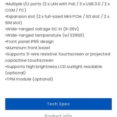
•Multiple I/O ports (2 x LAN with PoE / 3 x USB 3.0 / 2 x
COM / I²C)
•Expansion slot (2 x full-sized Mini PCIe / SD slot / 2 x
SIM slot)
•Wide-ranged voltage DC In (9~36V)
•Wide-ranged temperature (w/ E3950)
•Front panel IP65 design
•Aluminum front bezel
•Supports 5-wire resistive touchscreen or projected
capacitive touchscreen
•Supports high brightness LCD sunlight readable
(optional)
•TPM module (optional)
Tech Spec
Product Info