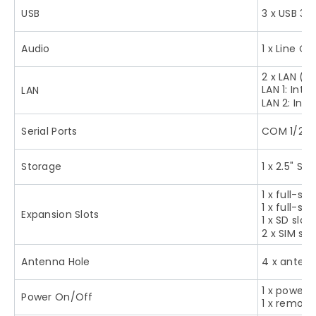
USB
3 x USB 3.0
Audio
1 x Line Out
2 x LAN (P
LAN 1: Intel
LAN
LAN 2: Intel
Serial Ports
COM 1/2 f
Storage
1 x 2.5" SA
1 x full-s
1 x full-si
Expansion Slots
1 x SD slot
2 x SIM slo
Antenna Hole
4 x antenn
1 x power 
Power On/Off
1 x remote