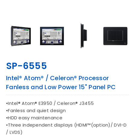
CONTACT
EN
SP-6555
Intel® Atom® / Celeron® Processor
Fanless and Low Power 15" Panel PC
•Intel® Atom® E3950 / Celeron® J3455
•Fanless and quiet design
•HDD easy maintenance
•Three independent displays (HDMI™(option)/ DVI-D
/ LVDS)