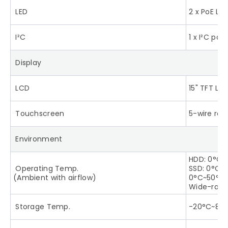
LED
2 x PoE LE
I²C
1 x I²C port
Display
LCD
15" TFT LC
Touchscreen
5-wire res
Environment
HDD: 0°C~
Operating Temp.
SSD: 0°C~5
(Ambient with airflow)
0°C~50°C 
Wide-rang
Storage Temp.
-20°C~80°