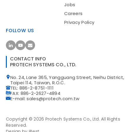
Jobs
Careers
Privacy Policy
FOLLOW US
CONTACT INFO
PROTECH SYSTEMS CO., LTD.
No. 24, Lane 365, Yangguang Street, Neihu District,
Taipei 114, Taiwan, R.O.C.
TEL: 886-2-8751-1111
FAX: 886-2-2627-4894
E-mail: sales@protech.com.tw
Copyright ©
2026
Protech Systems Co., Ltd.
All Rights
Reserved.
Design
by
iBest