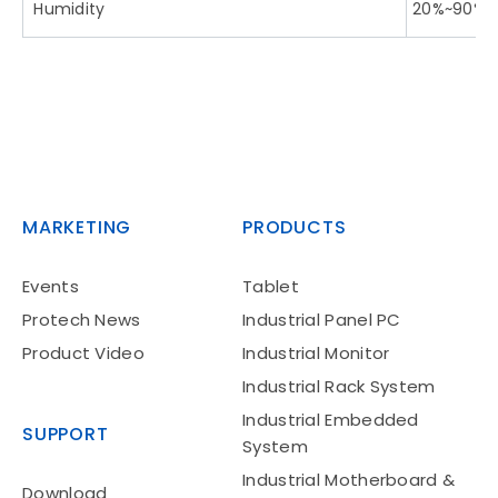
Humidity
20%~90%
MARKETING
PRODUCTS
Events
Tablet
Protech News
Industrial Panel PC
Product Video
Industrial Monitor
Industrial Rack System
Industrial Embedded
SUPPORT
System
Industrial Motherboard &
Download