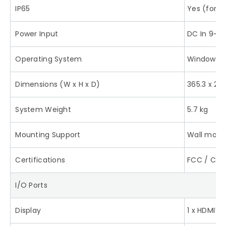
IP65
Yes (for f
Power Input
DC In 9~3
Operating System
Windows 10
Dimensions (W x H x D)
365.3 x 27
System Weight
5.7 kg
Mounting Support
Wall moun
Certifications
FCC / CE
I/O Ports
Display
1 x HDMI™ 