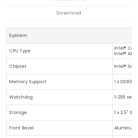
Download
System
Intel® Cel
CPU Type
Intel® Ato
Chipset
Intel® SoC
Memory Support
1 x DDR3L
Watchdog
1~255 sec
Storage
1 x 2.5" S
Front Bezel
Aluminum