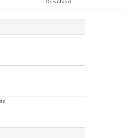
Download
ass