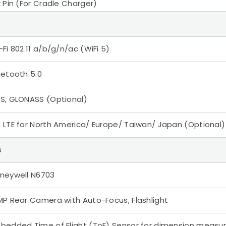
x Pin (For Cradle Charger)
-Fi 802.11 a/b/g/n/ac (WiFi 5)
uetooth 5.0
S, GLONASS (Optional)
 LTE for North America/ Europe/ Taiwan/ Japan (Optional)
s
neywell N6703
MP Rear Camera with Auto-Focus, Flashlight
bedded Time of Flight (ToF) Sensor for dimension meas