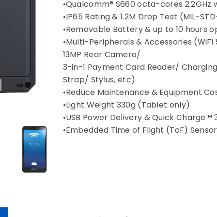
•Qualcomm® S660 octa-cores 2.2GHz w
•IP65 Rating & 1.2M Drop Test (MIL-ST
•Removable Battery & up to 10 hours op
•Multi-Peripherals & Accessories (Wi
13MP Rear Camera/
3-in-1 Payment Card Reader/ Charging
Strap/ Stylus, etc)
•Reduce Maintenance & Equipment Cos
•Light Weight 330g (Tablet only)
•USB Power Delivery & Quick Charge™ 
•Embedded Time of Flight (ToF) Senso