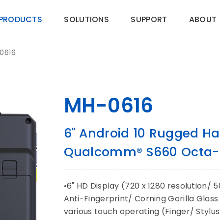
PRODUCTS
SOLUTIONS
SUPPORT
ABOUT
0616
MH-0616
6" Android 10 Rugged Ha
Qualcomm® S660 Octa-c
•6" HD Display (720 x 1280 resolution/ 
Anti-Fingerprint/ Corning Gorilla Glas
various touch operating (Finger/ Stylu