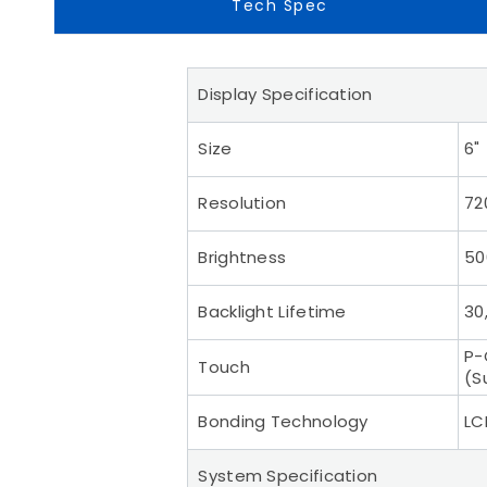
Tech Spec
Display Specification
Size
6"
Resolution
72
Brightness
50
Backlight Lifetime
30
P-
Touch
(S
Bonding Technology
LC
System Specification