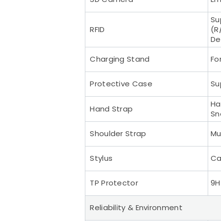
Su
RFID
(R
De
Charging Stand
Fo
Protective Case
Su
Ha
Hand Strap
Sn
Shoulder Strap
Mu
Stylus
Ca
TP Protector
9H
Reliability & Environment