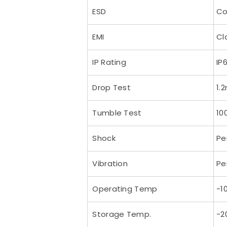
ESD
Co
EMI
Cl
IP Rating
IP
Drop Test
1.
Tumble Test
10
Shock
Pe
Vibration
Pe
Operating Temp
-1
Storage Temp.
-2