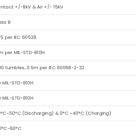
ntact +/-8kV & Air +/- 15kV
ass B
65 per IEC 60529
2m per MIL-STD-810H
00 tumbles, 0.5m per IEC 60068-2-32
r MIL-STD-810H
r MIL-STD-810H
0°C~50°C (Discharging) & 0°C ~40°C (Charging)
0°C~60°C