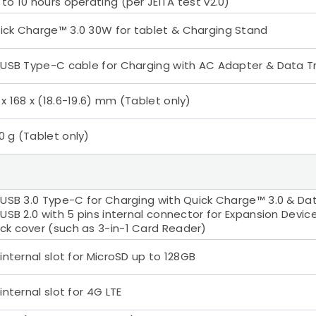
 to 10 hours operating (per JEITA test v2.0)
ick Charge™ 3.0 30W for tablet & Charging Stand
x USB Type-C cable for Charging with AC Adapter & Data T
 x 168 x (18.6-19.6) mm (Tablet only)
0 g (Tablet only)
x USB 3.0 Type-C for Charging with Quick Charge™ 3.0 & Da
x USB 2.0 with 5 pins internal connector for Expansion Devi
ck cover (such as 3-in-1 Card Reader)
x internal slot for MicroSD up to 128GB
 internal slot for 4G LTE