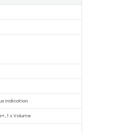
us indication
e+, 1 x Volume