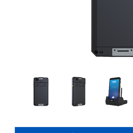
CONTACT