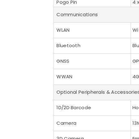
Pogo Pin
4 
Communications
WLAN
Wi
Bluetooth
Bl
GNSS
GP
WWAN
4G
Optional Peripherals & Accessorie
1D/2D Barcode
Ho
Camera
13
3D Camera
Em