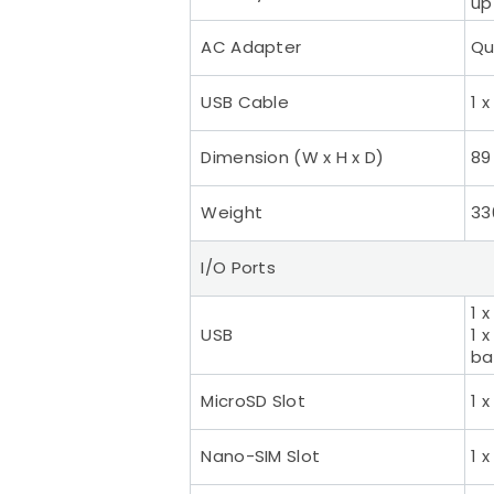
up
AC Adapter
Qu
USB Cable
1 
Dimension (W x H x D)
89
Weight
33
I/O Ports
1 
USB
1 
ba
MicroSD Slot
1 
Nano-SIM Slot
1 x