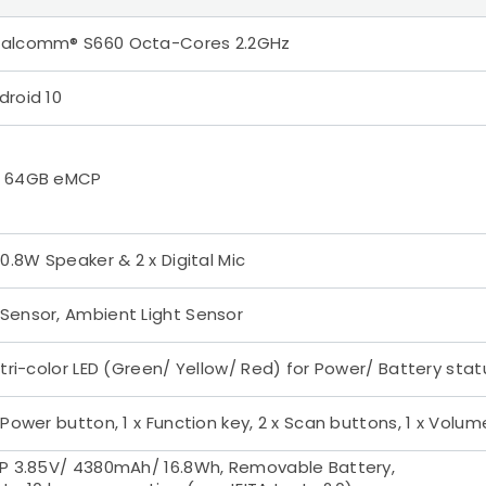
alcomm® S660 Octa-Cores 2.2GHz
droid 10
 64GB eMCP
x 0.8W Speaker & 2 x Digital Mic
Sensor, Ambient Light Sensor
x tri-color LED (Green/ Yellow/ Red) for Power/ Battery stat
x Power button, 1 x Function key, 2 x Scan buttons, 1 x Volum
1P 3.85V/ 4380mAh/ 16.8Wh, Removable Battery,