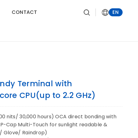
CONTACT
EN
ndy Terminal with
ore CPU(up to 2.2 GHz)
500 nits/ 30,000 hours) OCA direct bonding with
s P-Cap Multi-Touch for sunlight readable &
s/ Glove/ Raindrop)