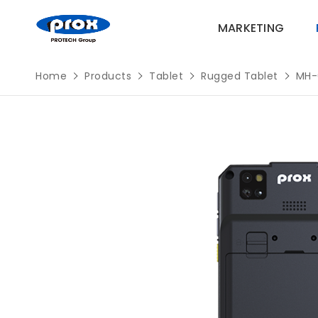
MARKETING
Home
Products
Tablet
Rugged Tablet
MH-
MARKETING
PRODUCTS
SOLUTIONS
SUPPORT
ABOUT