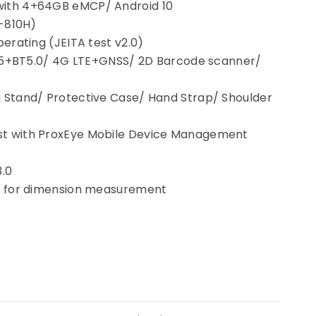
ith 4+64GB eMCP/ Android 10
D-810H)
erating (JEITA test v2.0)
Fi 5+BT5.0/ 4G LTE+GNSS/ 2D Barcode scanner/
 Stand/ Protective Case/ Hand Strap/ Shoulder
EN
t with ProxEye Mobile Device Management
3.0
r for dimension measurement