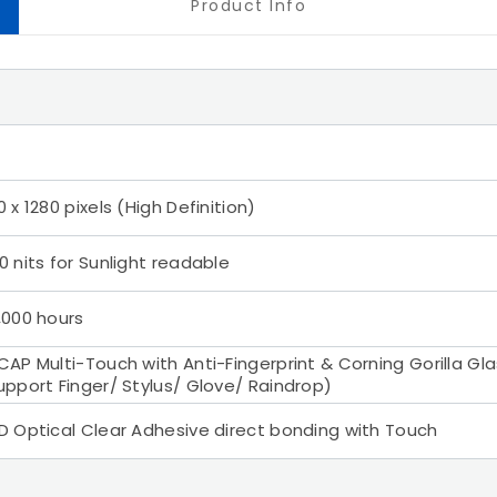
Product Info
0 x 1280 pixels (High Definition)
0 nits for Sunlight readable
,000 hours
CAP Multi-Touch with Anti-Fingerprint & Corning Gorilla Gl
upport Finger/ Stylus/ Glove/ Raindrop)
D Optical Clear Adhesive direct bonding with Touch