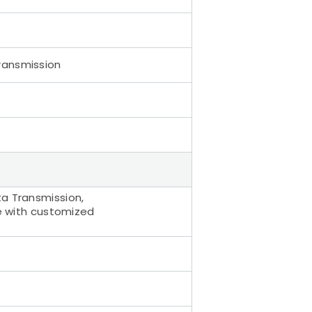
ransmission
ta Transmission,
ce with customized