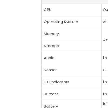
CPU
Qu
Operating System
An
Memory
4+
Storage
Audio
1 
Sensor
G-
LED Indicators
1 
Buttons
1 
1S
Battery