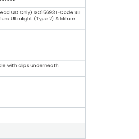
ead UID Only) ISO15693 I-Code SLI
are Ultralight (Type 2) & Mifare
ble with clips underneath