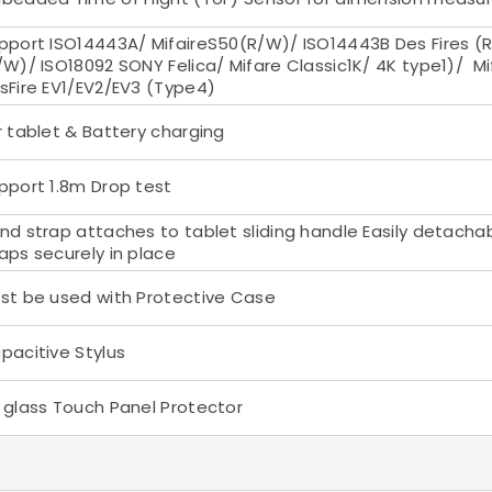
pport ISO14443A/ MifaireS50(R/W)/ ISO14443B Des Fires (R
/W)/ ISO18092 SONY Felica/ Mifare Classic1K/ 4K type1)/ Mif
sFire EV1/EV2/EV3 (Type4)
r tablet & Battery charging
pport 1.8m Drop test
nd strap attaches to tablet sliding handle Easily detacha
aps securely in place
st be used with Protective Case
pacitive Stylus
 glass Touch Panel Protector