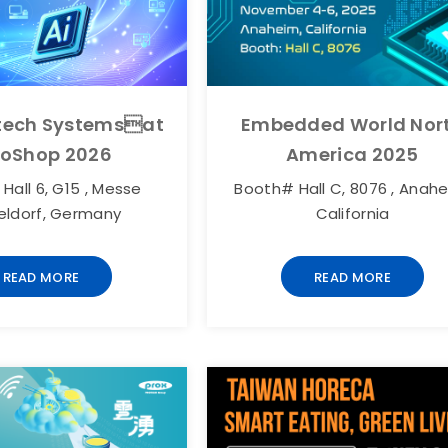
otech Systemsat
Embedded World Nor
roShop 2026
America 2025
Hall 6, G15 , Messe
Booth# Hall C, 8076 , Anahe
eldorf, Germany
California
READ MORE
READ MORE