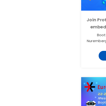
Join Pr
embed
Booth
Nurember