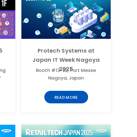
5
Protech Systems at
Japan IT Week Nagoya
2025
ang
Booth #13-22, Port Messe
F
Nagoya, Japan
READ MORE