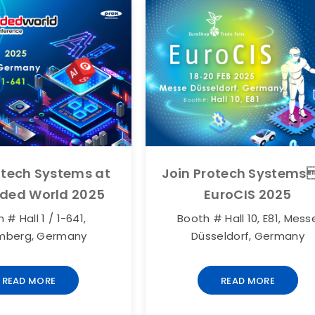
otech Systems at
Join Protech Systems
ded World 2025
EuroCIS 2025
 # Hall 1 / 1-641,
Booth # Hall 10, E81, Mess
mberg, Germany
Düsseldorf, Germany
READ MORE
READ MORE