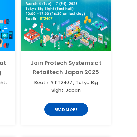
 at
Join Protech Systems at
g
Retailtech Japan 2025
ht,
Booth # RT2407 , Tokyo Big
Sight, Japan
READ MORE