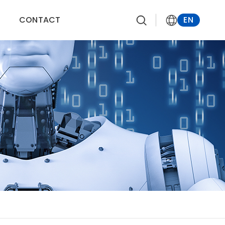
CONTACT
EN