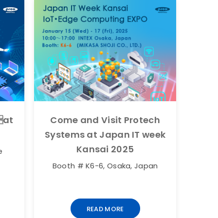
at
Come and Visit Protech
Systems at Japan IT week
Kansai 2025
e
Booth # K6-6, Osaka, Japan
READ MORE