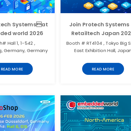
otech Systemsat
Join Protech Systems
ded world 2026
Retailtech Japan 20
# Hall 1, 1-542 ,
Booth # RT4104 , Tokyo Big S
g, Germany, Germany
East Exhibition Hall, Japa
READ MORE
READ MORE