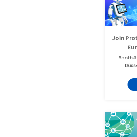
Join Pr
Eu
Booth# 
Düss