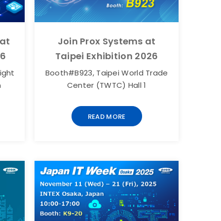
 at
Join Prox Systems at
26
Taipei Exhibition 2026
ight
Booth#B923, Taipei World Trade
n
Center (TWTC) Hall 1
READ MORE