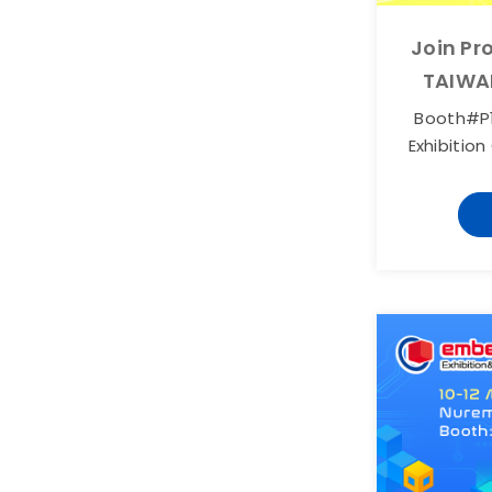
Join Pr
TAIWA
Booth#P1
Exhibition