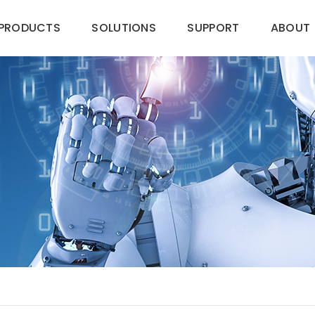
PRODUCTS
SOLUTIONS
SUPPORT
ABOUT