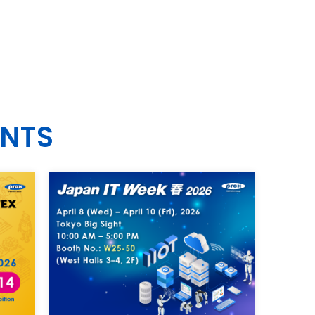
EN
ENTS