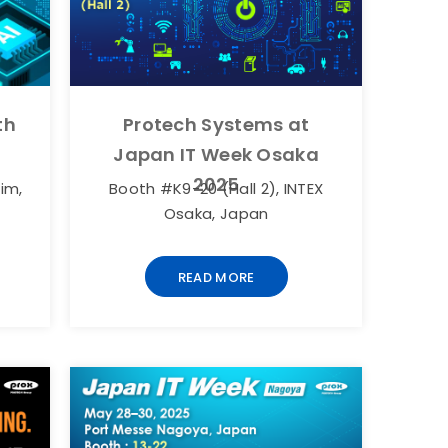
Protech Systems at
th
Japan IT Week Osaka
2025
Booth #K9-20 (Hall 2), INTEX
im,
Osaka, Japan
READ MORE