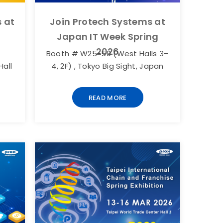
 at
Join Protech Systems at
Japan IT Week Spring
2026
Booth # W25-50 (West Halls 3–
Hall
4, 2F) , Tokyo Big Sight, Japan
READ MORE