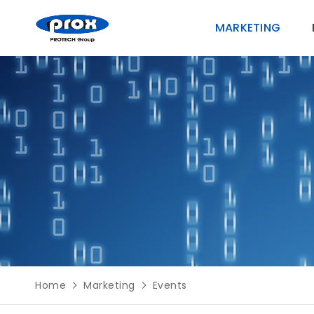
MARKETING
MARKETING
PRODUCTS
SOLUTIONS
SUPPORT
Home
Marketing
Events
ABOUT