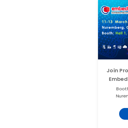
Join Pr
Embed
Booth
Nure