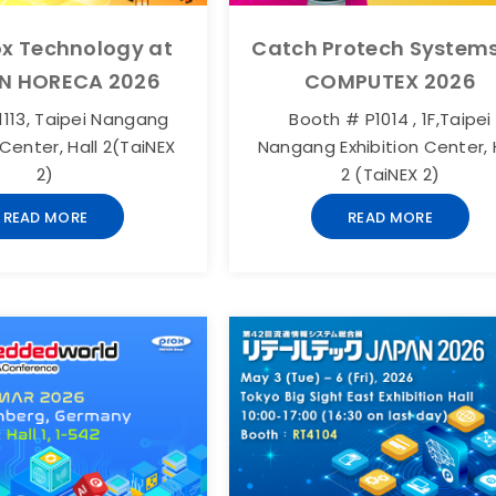
ox Technology at
Catch Protech Systems
N HORECA 2026
COMPUTEX 2026
113, Taipei Nangang
Booth # P1014 , 1F,Taipei
 Center, Hall 2(TaiNEX
Nangang Exhibition Center, 
2)
2 (TaiNEX 2)
READ MORE
READ MORE