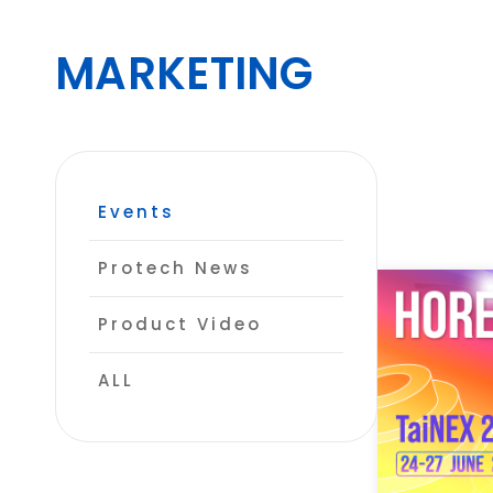
MARKETING
CONTACT
Events
Protech News
Product Video
ALL