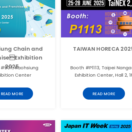
iung Chain and
TAIWAN HORECA 202
iseExhibition
2025
 #907, Kaohsiung
Booth #P1113, Taipei Nang
ibition Center
Exhibition Center, Hall 2, 1
READ MORE
READ MORE