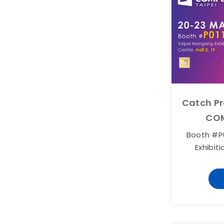
Catch Pr
COM
Booth #P0
Exhibiti