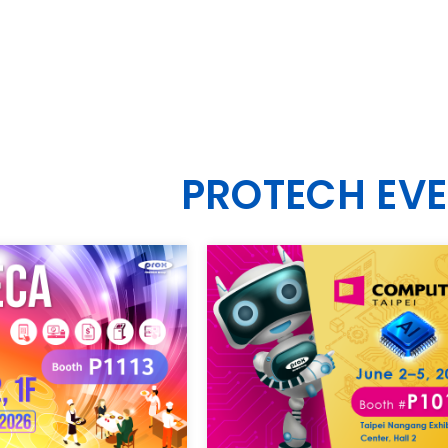
PROTECH EV