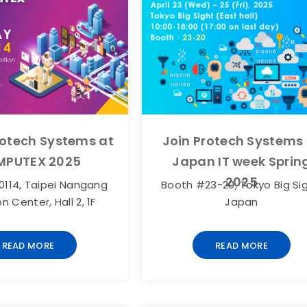
otech Systems at
Join Protech Systems
PUTEX 2025
Japan IT week Sprin
2025
114, Taipei Nangang
Booth #23-20, Tokyo Big Sig
on Center, Hall 2, 1F
Japan
READ MORE
READ MORE