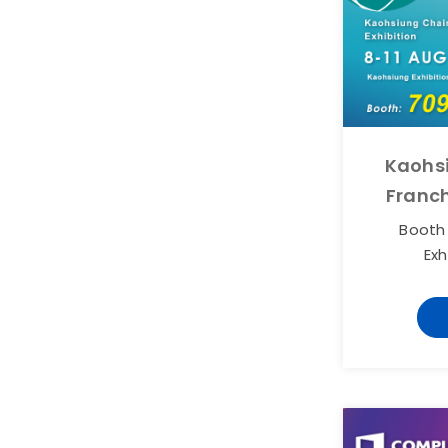
Kaohs
Franch
Booth
Exh