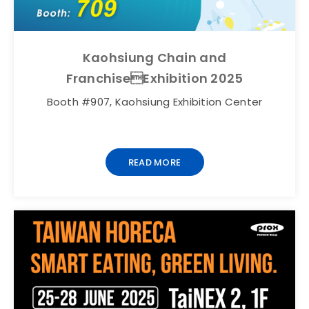
Kaohsiung Chain and
FranchiseExhibition 2025
Booth #907, Kaohsiung Exhibition Center
READ MORE