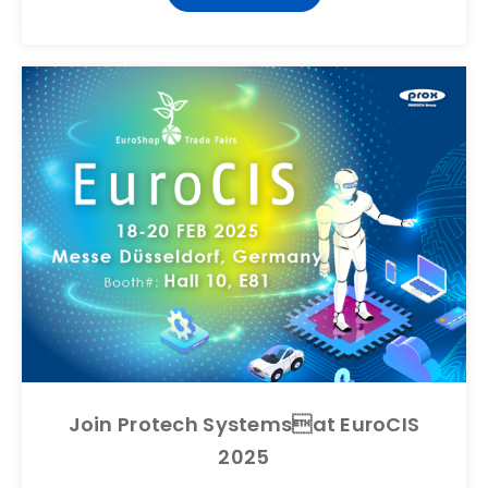
Join Protech Systemsat EuroCIS
2025