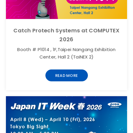
Catch Protech Systems at COMPUTEX
2026
Booth # P1014 , 1F,Taipei Nangang Exhibition
Center, Hall 2 (TaiNEX 2)
READ MORE