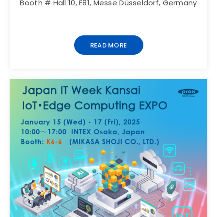
Booth # Hall 10, E81, Messe Düsseldorf, Germany
READ MORE