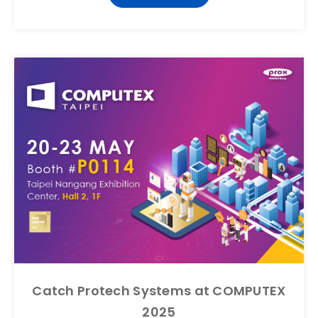
Catch Protech Systems at COMPUTEX
2025