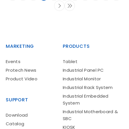
MARKETING
PRODUCTS
Events
Tablet
Protech News
Industrial Panel PC
Product Video
Industrial Monitor
Industrial Rack System
Industrial Embedded
SUPPORT
System
Industrial Motherboard &
Download
SBC
Catalog
KIOSK