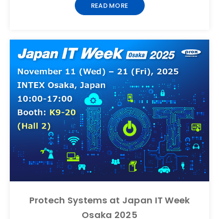
READ MORE
Protech Systems at Japan IT Week
Osaka 2025