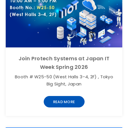
Join Protech Systems at Japan IT
Week Spring 2026
Booth # W25-50 (West Halls 3–4, 2F) , Tokyo
Big Sight, Japan
READ MORE