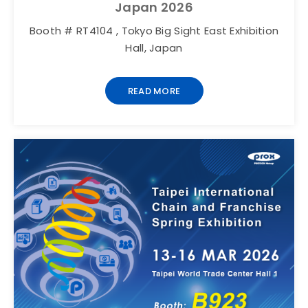
Japan 2026
Booth # RT4104 , Tokyo Big Sight East Exhibition
Hall, Japan
READ MORE