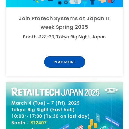
Join Protech Systems at Japan IT
week Spring 2025
Booth #23-20, Tokyo Big Sight, Japan
READ MORE