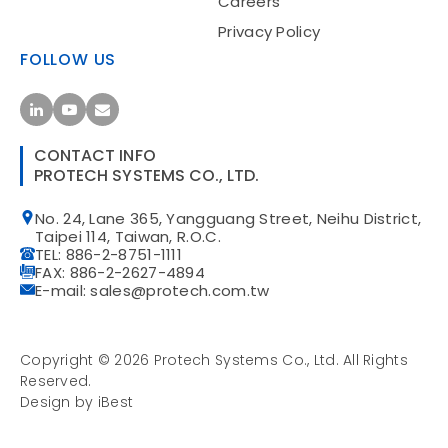
Careers
Privacy Policy
FOLLOW US
CONTACT INFO
PROTECH SYSTEMS CO., LTD.
No. 24, Lane 365, Yangguang Street, Neihu District,
Taipei 114, Taiwan, R.O.C.
TEL: 886-2-8751-1111
FAX: 886-2-2627-4894
E-mail: sales@protech.com.tw
Copyright ©
2026
Protech Systems Co., Ltd.
All Rights
Reserved.
Design
by
iBest
Privacy Policy
Site Map