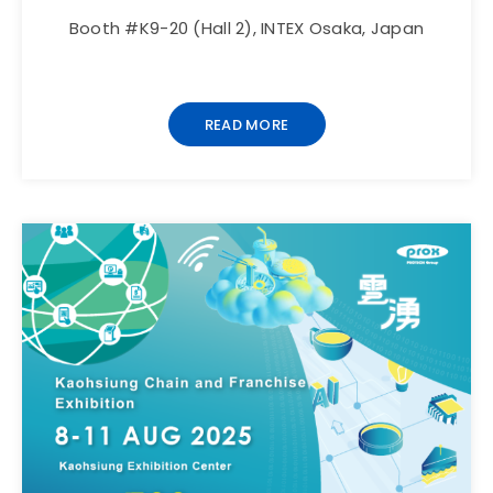
Booth #K9-20 (Hall 2), INTEX Osaka, Japan
READ MORE