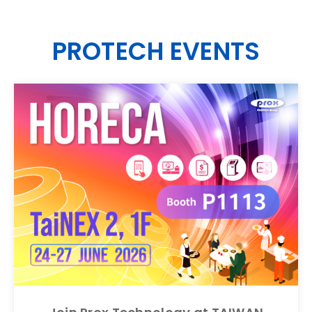
CONTACT
PROTECH EVENTS
EN