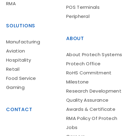
RMA
POS Terminals
Peripheral
SOLUTIONS
ABOUT
Manufacturing
Aviation
About Protech Systems
Hospitality
Protech Office
Retail
RoHS Commitment
Food Service
Milestone
Gaming
Research Development
Quality Assurance
CONTACT
Awards & Certificate
RMA Policy Of Protech
Jobs