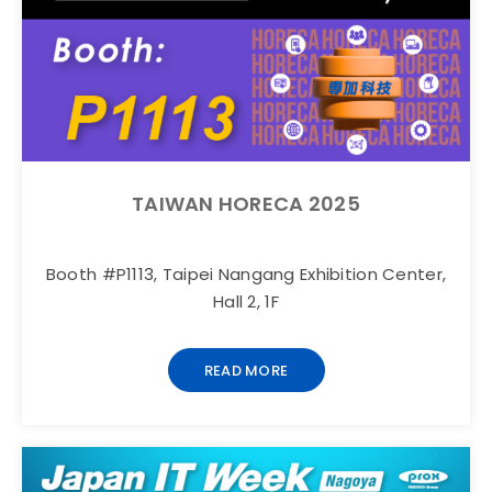
TAIWAN HORECA 2025
Booth #P1113, Taipei Nangang Exhibition Center,
Hall 2, 1F
READ MORE