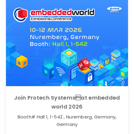
Join Protech Systemsat embedded
world 2026
Booth# Hall 1, 1-542 , Nuremberg, Germany,
Germany