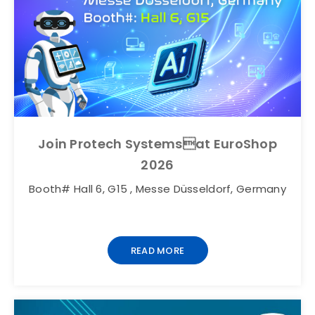
Join Protech Systemsat EuroShop
2026
Booth# Hall 6, G15 , Messe Düsseldorf, Germany
READ MORE