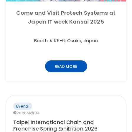
Come and Visit Protech Systems at
Japan IT week Kansai 2025
Booth # K6-6, Osaka, Japan
READ MORE
Events
2026
Mar
04
Taipei International Chain and
Franchise Spring Exhibition 2026