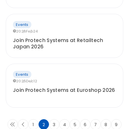
Events
2026
Feb
24
Join Protech Systems at Retailtech
Japan 2026
Events
2025
Dec
12
Join Protech Systems at Euroshop 2026
1
2
3
4
5
6
7
8
9