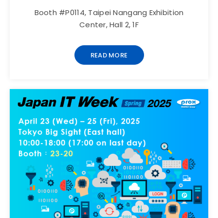
Booth #P0114, Taipei Nangang Exhibition
Center, Hall 2, 1F
READ MORE