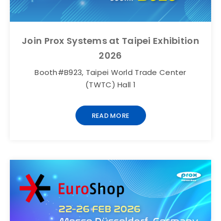
Join Prox Systems at Taipei Exhibition
2026
Booth#B923, Taipei World Trade Center
(TWTC) Hall 1
READ MORE