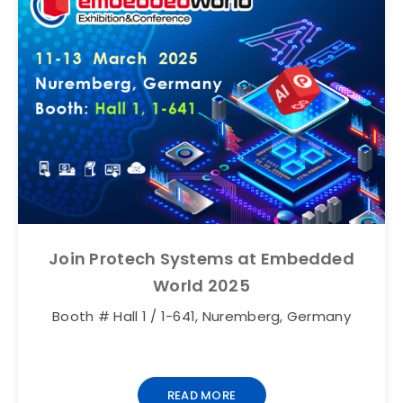
Join Protech Systems at Embedded
World 2025
Booth # Hall 1 / 1-641, Nuremberg, Germany
READ MORE