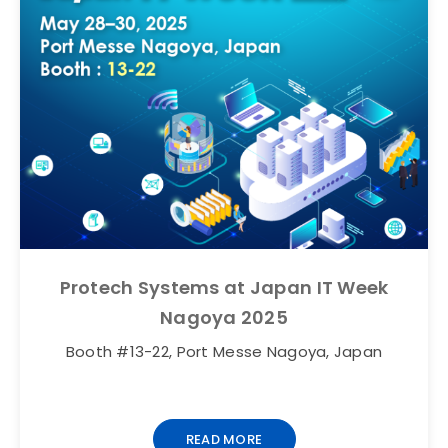
Protech Systems at Japan IT Week
Nagoya 2025
Booth #13-22, Port Messe Nagoya, Japan
READ MORE