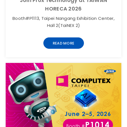
Join Prox Technology at TAIWAN
HORECA 2026
Booth#P1113, Taipei Nangang Exhibition Center,
Hall 2(TaiNEX 2)
READ MORE