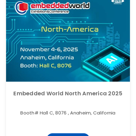
Embedded World North America 2025
Booth# Hall C, 8076 , Anaheim, California