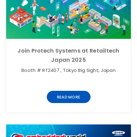
Join Protech Systems at Retailtech
Japan 2025
Booth # RT2407 , Tokyo Big Sight, Japan
READ MORE