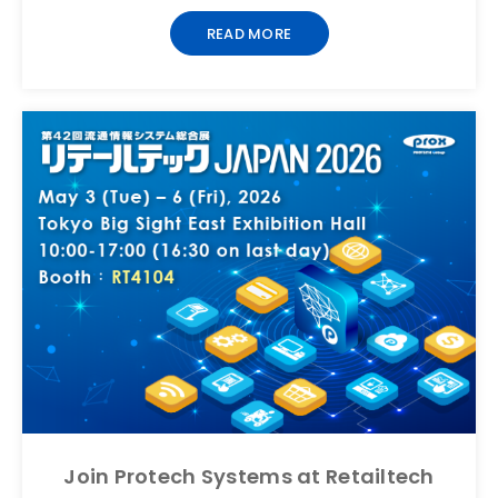
READ MORE
Join Protech Systems at Retailtech