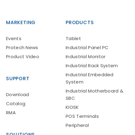
MARKETING
PRODUCTS
Events
Tablet
Protech News
Industrial Panel PC
Product Video
Industrial Monitor
Industrial Rack System
Industrial Embedded
SUPPORT
System
Industrial Motherboard &
Download
SBC
Catalog
KIOSK
RMA
POS Terminals
Peripheral
SOLUTIONS