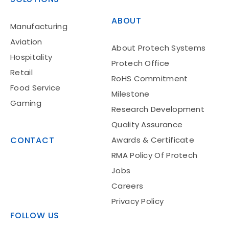
ABOUT
Manufacturing
Aviation
About Protech Systems
Hospitality
Protech Office
Retail
RoHS Commitment
Food Service
Milestone
Gaming
Research Development
Quality Assurance
CONTACT
Awards & Certificate
RMA Policy Of Protech
Jobs
Careers
Privacy Policy
FOLLOW US