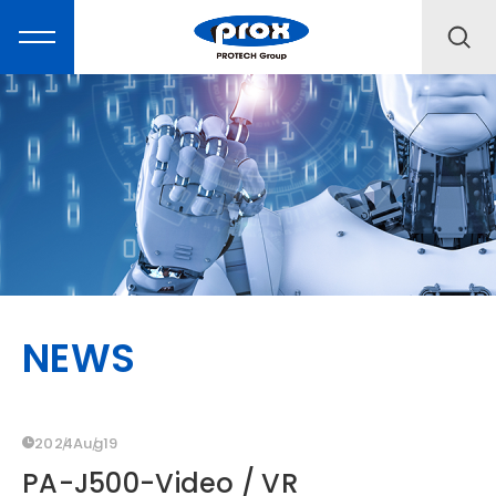
MARKETING
PRODUCTS
NEWS
SOLUTIONS
SUPPORT
2024
Aug
19
PA-J500-Video / VR
ABOUT