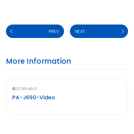
PREV
NEXT
More Information
2025
Feb
21
PA-J690-Video