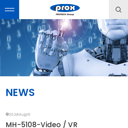
MARKETING
PRODUCTS
NEWS
SOLUTIONS
SUPPORT
2024
Aug
15
MH-5108-Video / VR
ABOUT